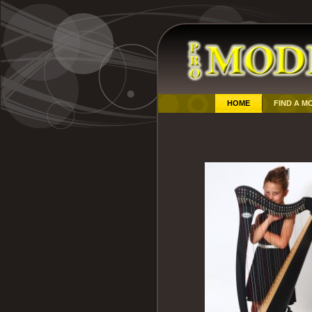
HOME
FIND A M