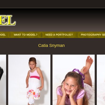
ODEL
WANT TO MODEL?
NEED A PORTFOLIO?
PHOTOGRAPHY SE
Catia Snyman