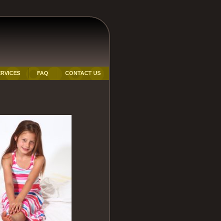
RVICES
FAQ
CONTACT US