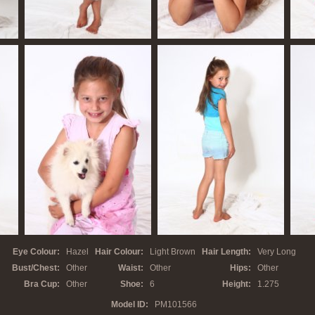
Eye Colour:
Hazel
Hair Colour:
Light Brown
Hair Length:
Very Long
Bust/Chest:
Other
Waist:
Other
Hips:
Other
Bra Cup:
Other
Shoe:
6
Height:
1.275
Model ID:
PM10
1566