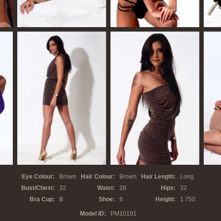
Eye Colour:
Brown
Hair Colour:
Brown
Hair Length:
Long
Bust/Chest:
32
Waist:
28
Hips:
32
Bra Cup:
B
Shoe:
6
Height:
1.750
Model ID:
PM10
191