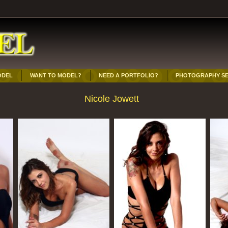
ODEL
WANT TO MODEL?
NEED A PORTFOLIO?
PHOTOGRAPHY SE
Nicole Jowett