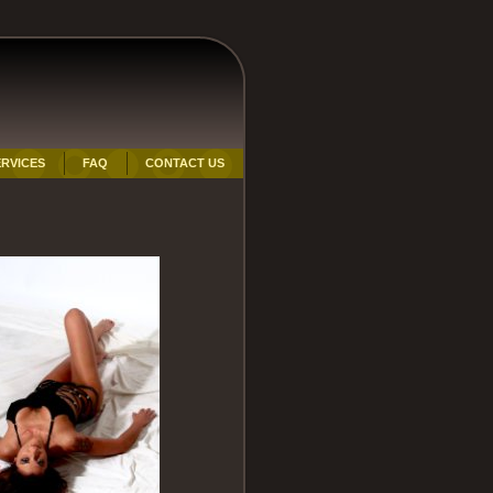
RVICES
FAQ
CONTACT US