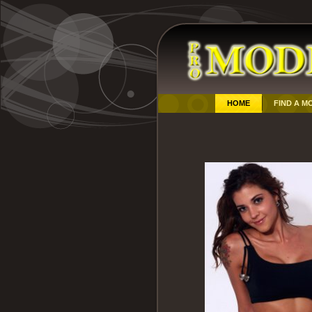
HOME
FIND A M